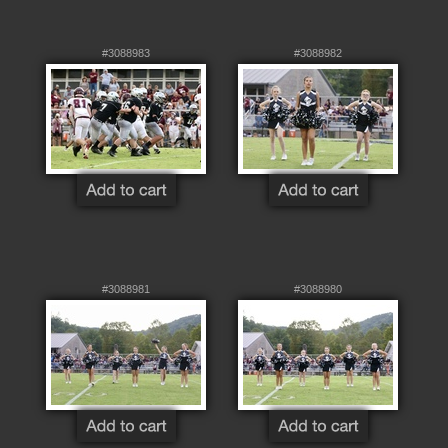
#3088983
#3088982
#3088981
#3088980