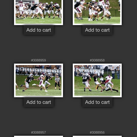
#3088959
#3088958
#3088957
#3088956