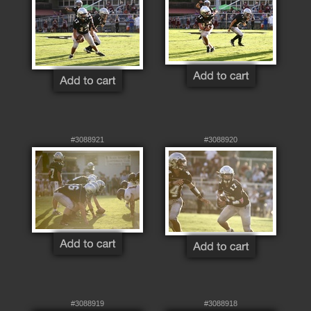
#3088921
#3088920
#3088919
#3088918