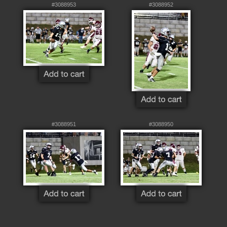
#3088953
#3088952
#3088951
#3088950