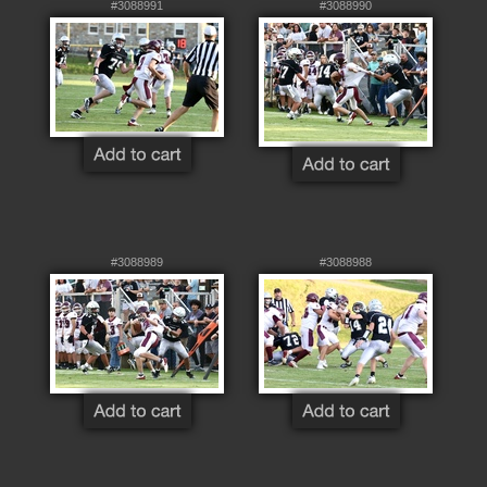
#3088991
#3088990
#3088989
#3088988