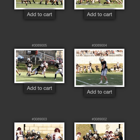
#3089005
#3089004
#3089003
#3089002