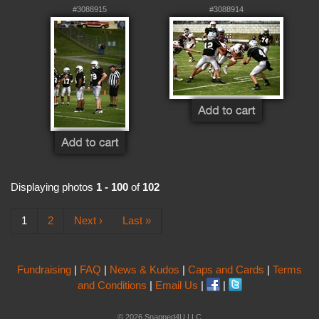
#3088915
#3088914
Displaying photos
1 - 100
of
102
1
2
Next ›
Last »
Fundraising
|
FAQ
|
News & Kudos
|
Caps and Cards
|
Terms
and Conditions
|
Email Us
|
|
© 2026 Snapped4U LLC