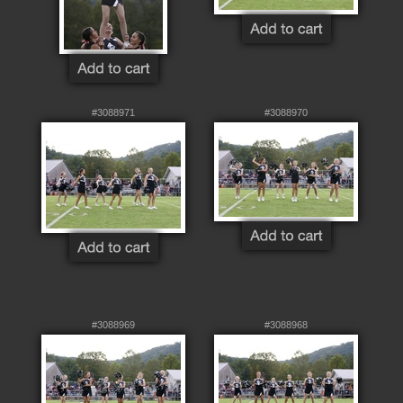
#3088971
#3088970
#3088969
#3088968