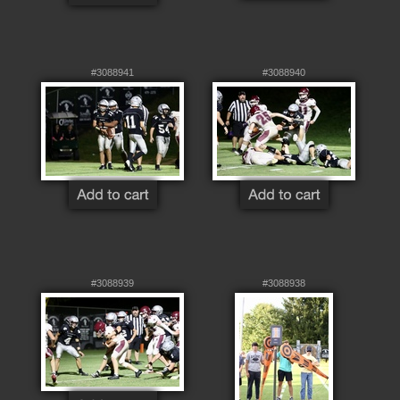
#3088941
#3088940
#3088939
#3088938