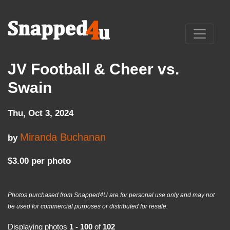
JV Football & Cheer vs.
Swain
Thu, Oct 3, 2024
Miranda Buchanan
by
$3.00 per photo
Photos purchased from Snapped4U are for personal use only and may not
be used for commercial purposes or distributed for resale.
Displaying photos
1 - 100
of
102