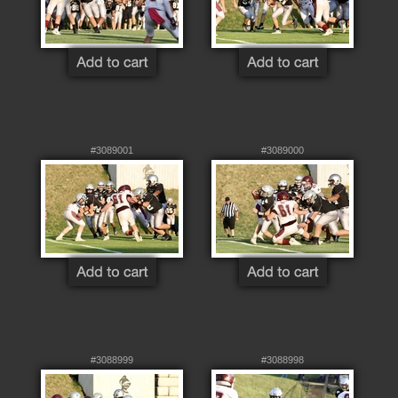
#3089001
#3089000
#3088999
#3088998