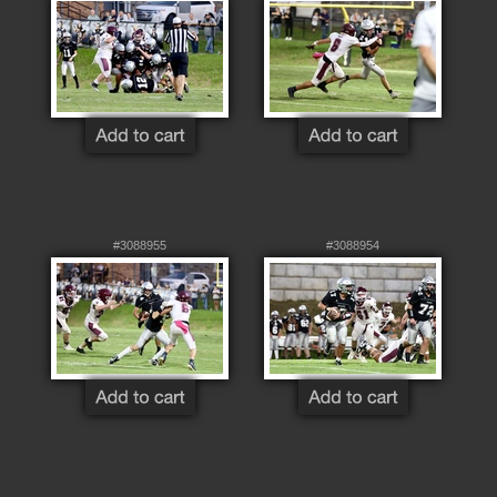
#3088955
#3088954