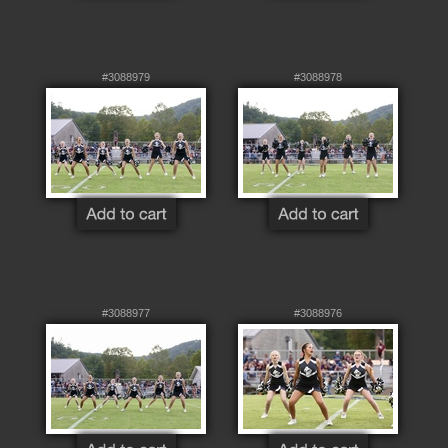
#3088979
#3088978
#3088977
#3088976