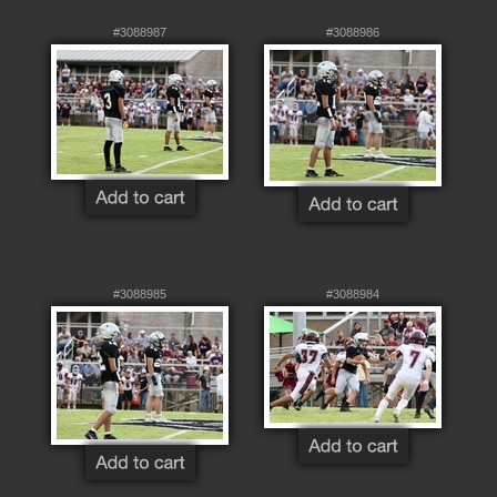
#3088987
#3088986
#3088985
#3088984