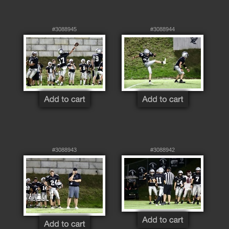
#3088945
#3088944
#3088943
#3088942