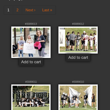
1
2
Next ›
Last »
#3089013
#3089012
#3089011
#3089010