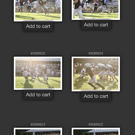
#3088925
#3088924
#3088923
#3088922