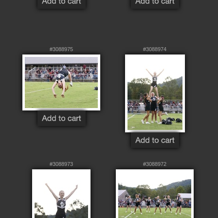
#3088975
#3088974
#3088973
#3088972