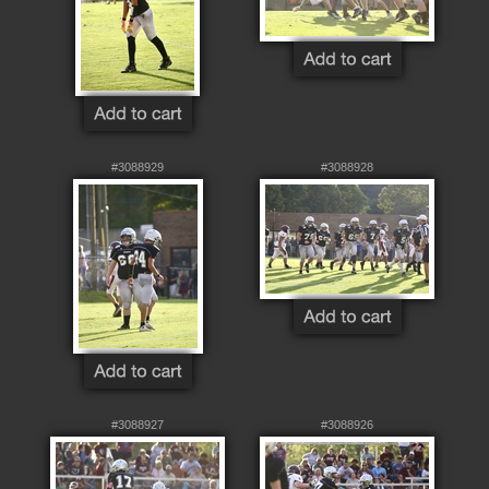
#3088929
#3088928
#3088927
#3088926