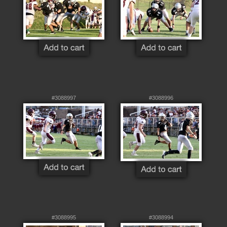
#3088997
#3088996
#3088995
#3088994