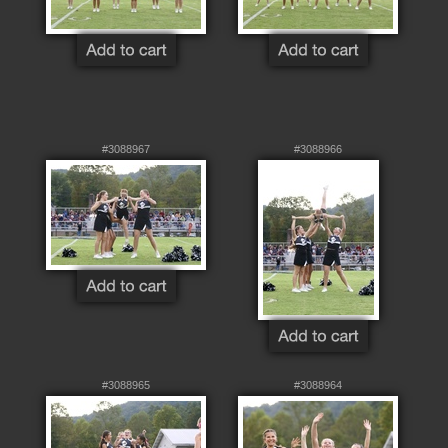
#3088967
#3088966
#3088965
#3088964