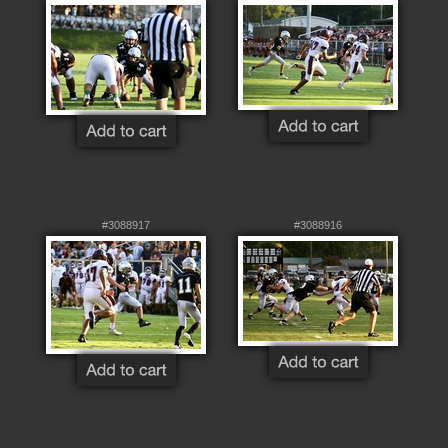
#3088917
#3088916