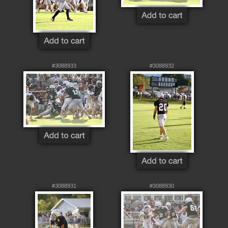
#3088933
#3088932
#3088931
#3088930