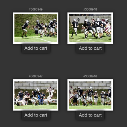
#3088949
#3088948
#3088947
#3088946