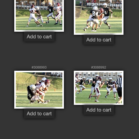
#3088993
#3088992