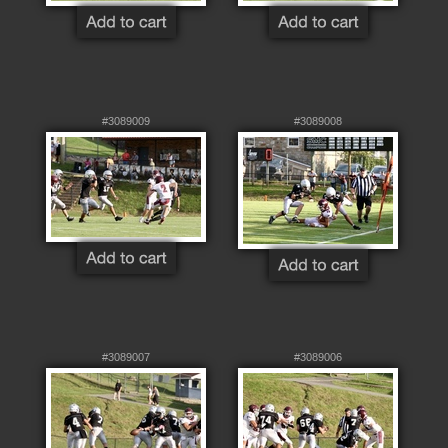
#3089009
#3089008
#3089007
#3089006