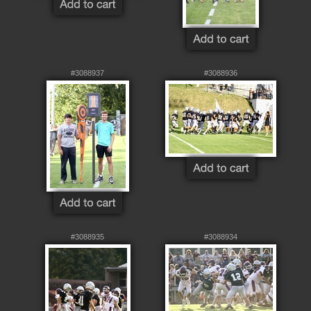
#3088937
#3088936
#3088935
#3088934