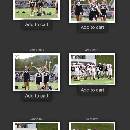
#3088963
#3088962
#3088961
#3088960