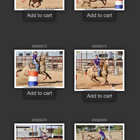
#3086072
#3086071
#3086070
#3086069