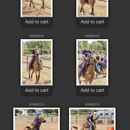
#3086076
#3086075
#3086074
#3086073