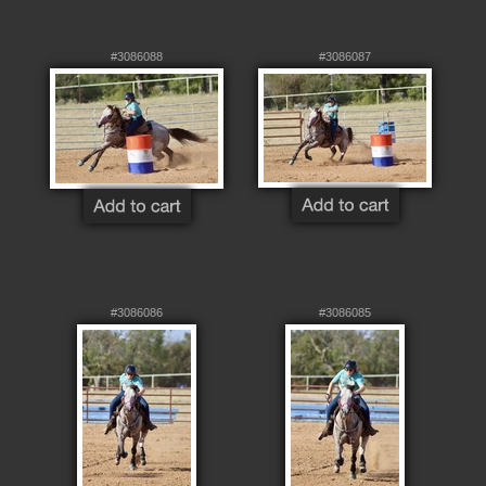
#3086088
#3086087
#3086086
#3086085