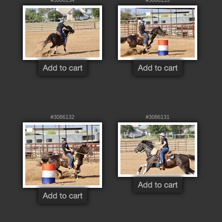
#3086132
#3086131