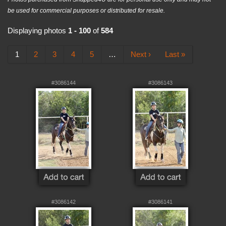
be used for commercial purposes or distributed for resale.
Displaying photos
1 - 100
of
584
1
2
3
4
5
…
Next ›
Last »
#3086144
#3086143
#3086142
#3086141