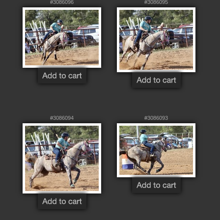
#3086096
#3086095
#3086094
#3086093