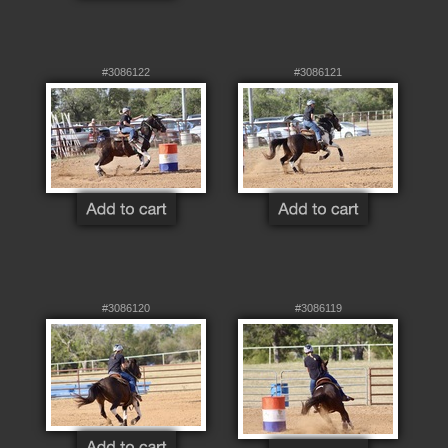
#3086122
#3086121
#3086120
#3086119