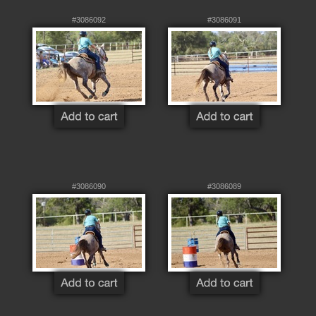
#3086092
#3086091
#3086090
#3086089