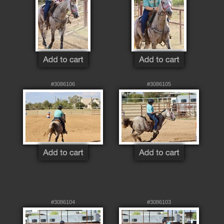
#3086106
#3086105
#3086104
#3086103