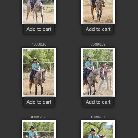
#3086110
#3086109
#3086108
#3086107