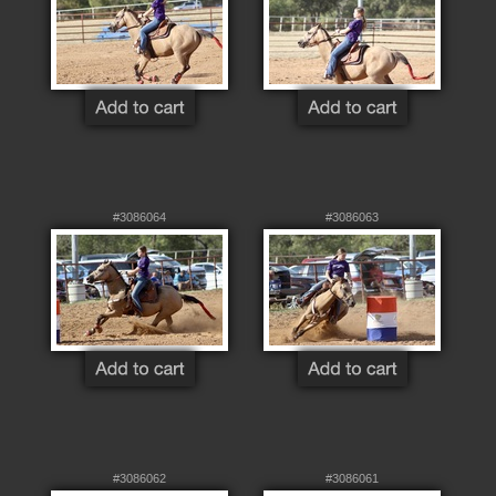
#3086064
#3086063
#3086062
#3086061