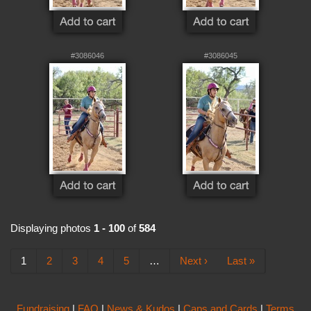
#3086046
#3086045
Displaying photos
1 - 100
of
584
1
2
3
4
5
…
Next ›
Last »
Fundraising
|
FAQ
|
News & Kudos
|
Caps and Cards
|
Terms