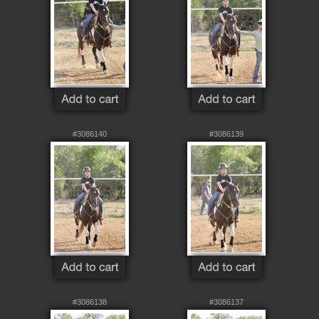
#3086140
#3086139
#3086138
#3086137