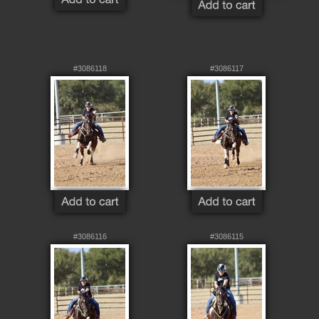
#3086118
#3086117
#3086116
#3086115