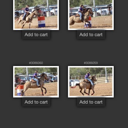
#3086060
#3086059