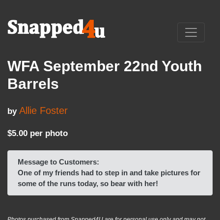
WFA September 22nd Youth
Barrels
Allie Foster
by
$5.00 per photo
Message to Customers:
One of my friends had to step in and take pictures for
some of the runs today, so bear with her!
Photos purchased from Snapped4U are for personal use only and may not