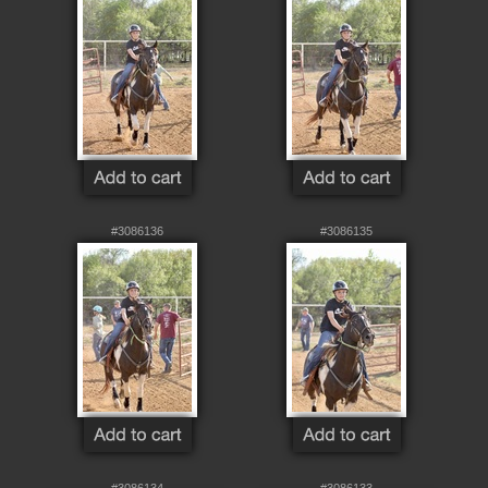
#3086136
#3086135
#3086134
#3086133