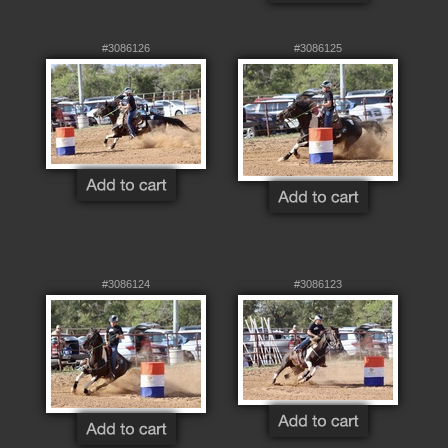
#3086126
#3086125
#3086124
#3086123