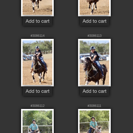
#3086114
#3086113
#3086112
#3086111