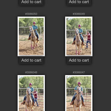
#3086050
#3086049
#3086048
#3086047