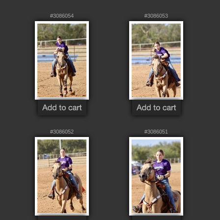
#3086054
#3086053
#3086052
#3086051