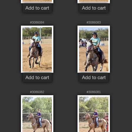
#3086084
#3086083
#3086082
#3086081