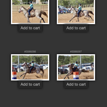
#3086098
#3086097