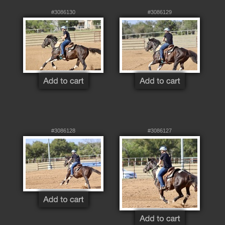
#3086130
#3086129
#3086128
#3086127