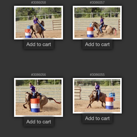
#3086058
#3086057
#3086056
#3086055