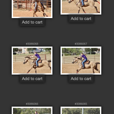
#3086068
#3086067
#3086066
#3086065