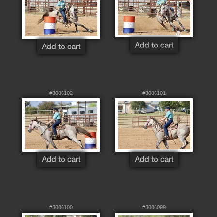
#3086102
#3086101
#3086100
#3086099