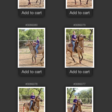
#3086080
#3086079
#3086078
#3086077