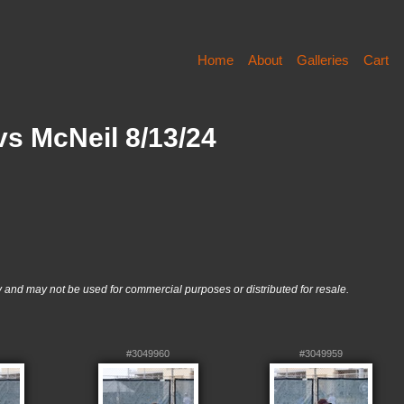
Home
About
Galleries
Cart
s McNeil 8/13/24
nd may not be used for commercial purposes or distributed for resale.
#3049960
#3049959