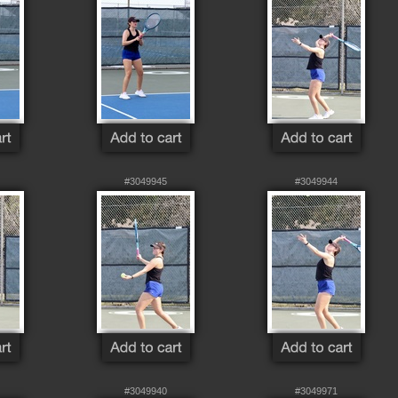
#3049945
#3049944
#3049940
#3049971