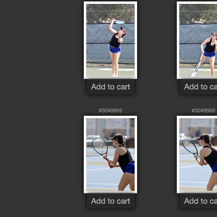
#3049969
#3049968