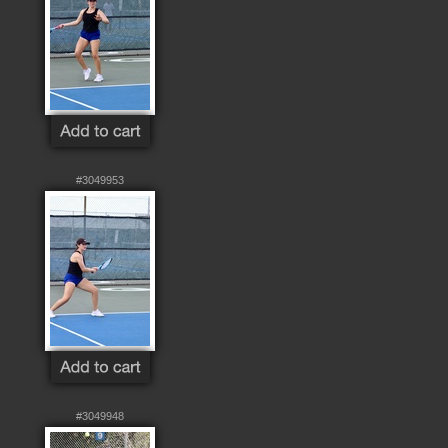
#3049953
#3049948