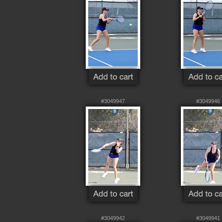
#3049947
#3049946
#3049942
#3049941