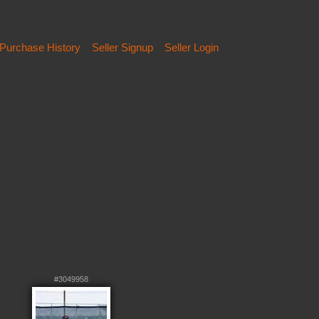
Purchase History
Seller Signup
Seller Login
#3049958