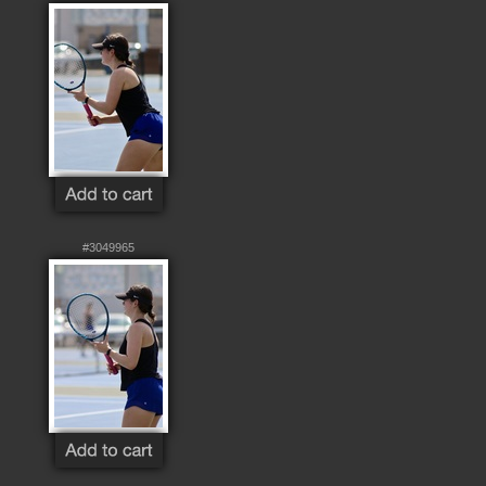
#3049965