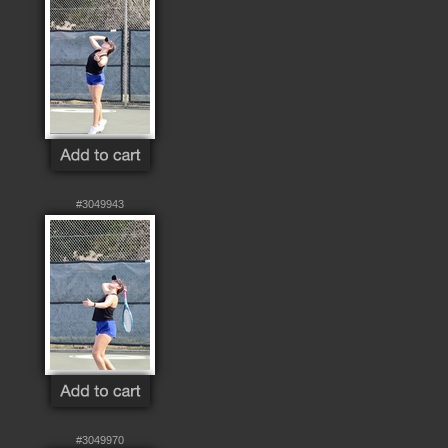
#3049943
#3049970