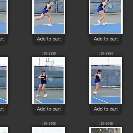
#3049955
#3049954
#3049950
#3049949