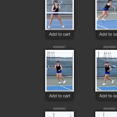
#3049957
#3049956
#3049952
#3049951