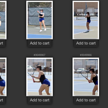
#3049967
#3049966