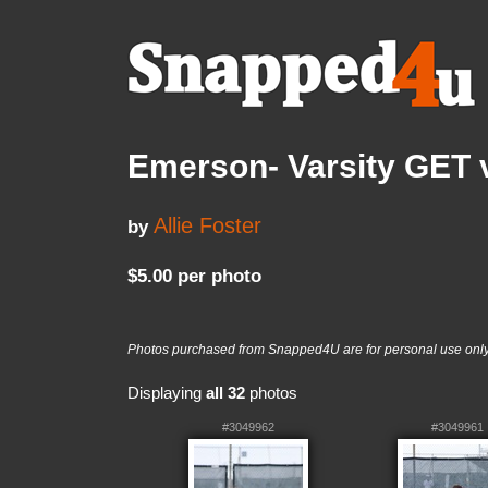
Emerson- Varsity GET v
Allie Foster
by
$5.00 per photo
Photos purchased from Snapped4U are for personal use only a
Displaying
all 32
photos
#3049962
#3049961