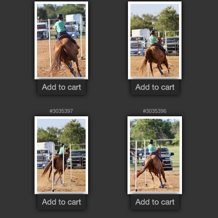
#3035397
#3035396