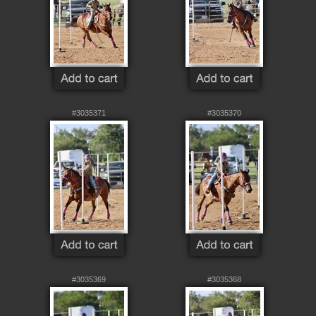
#3035371
#3035370
#3035369
#3035368