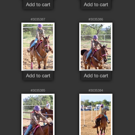
#3035387
#3035386
#3035385
#3035384