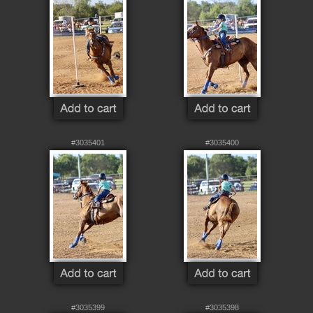
#3035401
#3035400
#3035399
#3035398