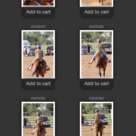
#3035383
#3035382
#3035381
#3035380