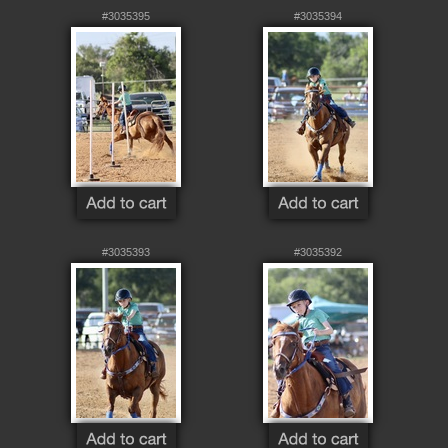
#3035395
#3035394
#3035393
#3035392