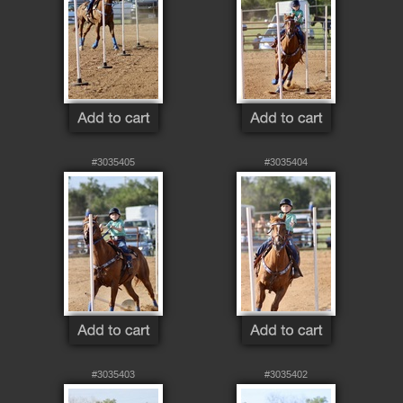
#3035405
#3035404
#3035403
#3035402