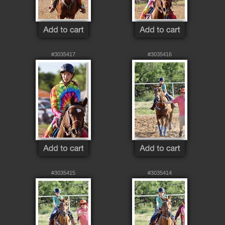
#3035417
#3035416
#3035415
#3035414