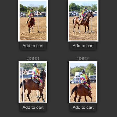
#3035435
#3035434