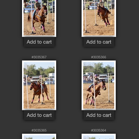
#3035367
#3035366
#3035365
#3035364