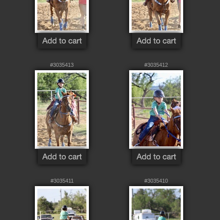
#3035413
#3035412
#3035411
#3035410