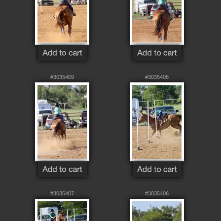
#3035409
#3035408
#3035407
#3035406