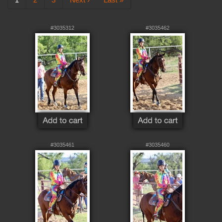
#3035312
#3035462
#3035461
#3035460