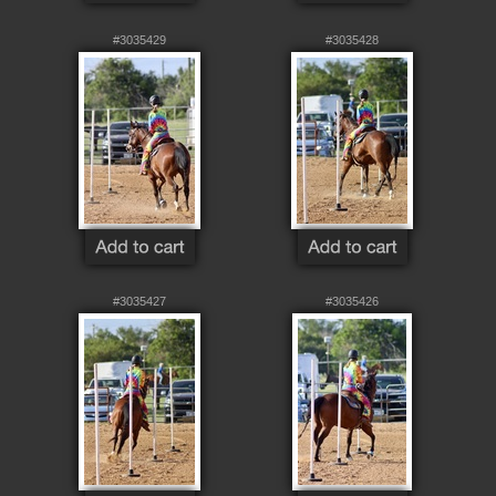
#3035429
#3035428
#3035427
#3035426