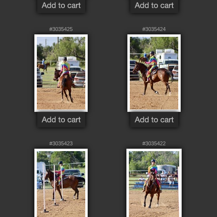
#3035425
#3035424
#3035423
#3035422