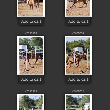
#3035375
#3035374
#3035373
#3035372