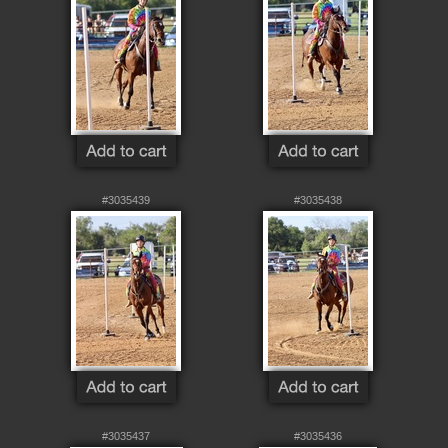
#3035439
#3035438
#3035437
#3035436