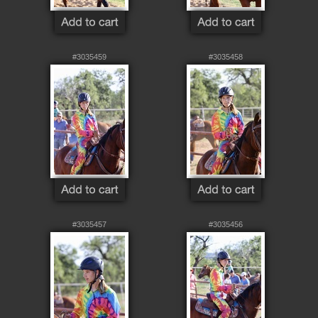
#3035459
#3035458
#3035457
#3035456