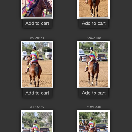
#3035451
#3035450
#3035449
#3035448