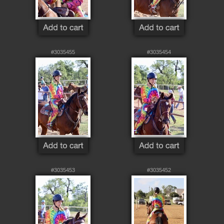
#3035455
#3035454
#3035453
#3035452