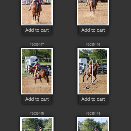
#3035447
#3035446
#3035445
#3035444