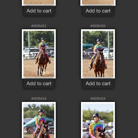
#3035421
#3035420
#3035419
#3035418