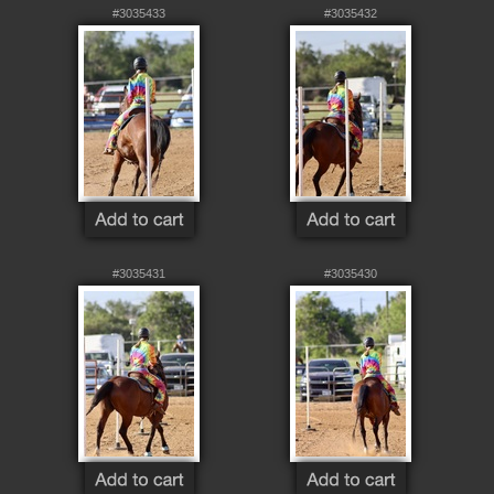
#3035433
#3035432
#3035431
#3035430