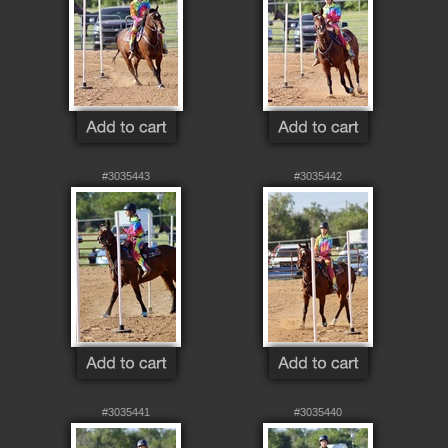
#3035443
#3035442
#3035441
#3035440