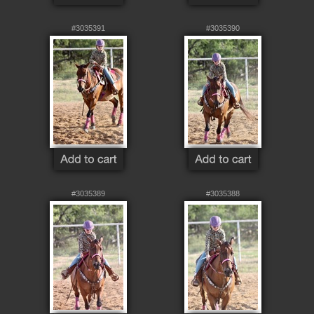
#3035391
#3035390
#3035389
#3035388