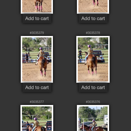
#3035379
#3035378
#3035377
#3035376