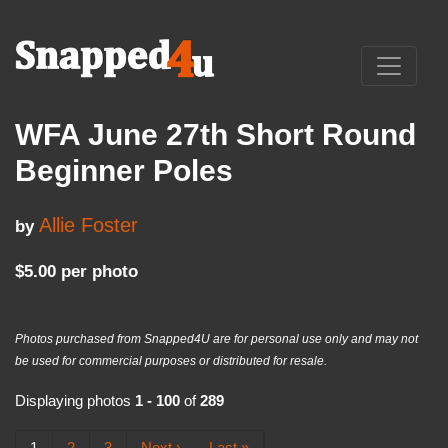
WFA June 27th Short Round
Beginner Poles
Allie Foster
by
$5.00 per photo
Photos purchased from Snapped4U are for personal use only and may not
be used for commercial purposes or distributed for resale.
Displaying photos
1 - 100
of
289
1
2
3
Next ›
Last »