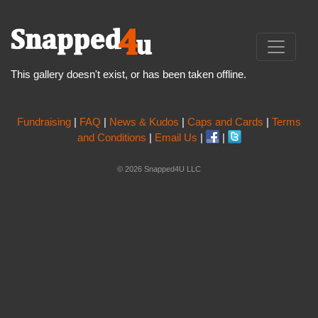
This gallery doesn't exist, or has been taken offline.
Fundraising
|
FAQ
|
News & Kudos
|
Caps and Cards
|
Terms
and Conditions
|
Email Us
|
|
© 2026 Snapped4U LLC