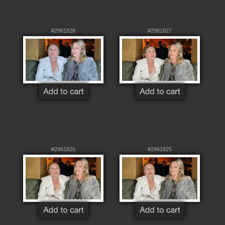
#2961828
#2961827
#2961826
#2961825