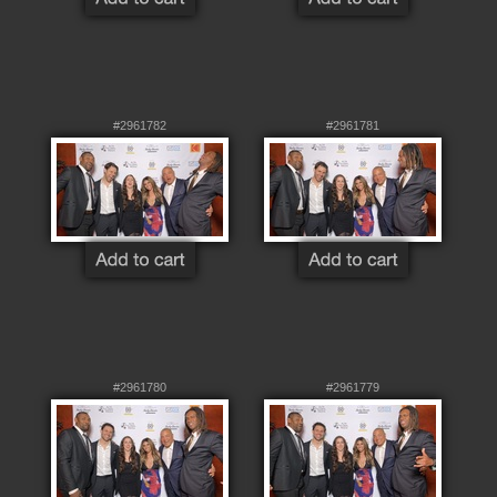
#2961782
#2961781
#2961780
#2961779