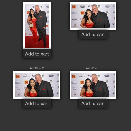
#2961762
#2961761