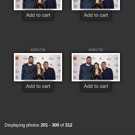
#2961736
#2961735
Displaying photos
201 - 300
of
312