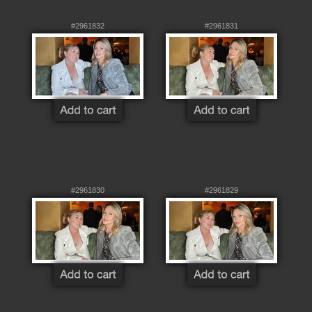
#2961832
#2961831
#2961830
#2961829