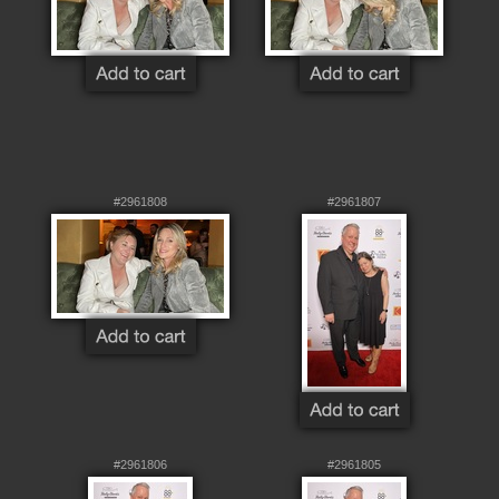
#2961808
#2961807
#2961806
#2961805