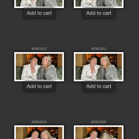
#2961812
#2961811
#2961810
#2961809