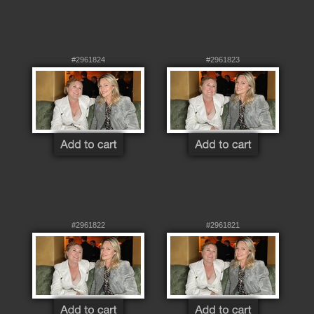
#2961824
#2961823
#2961822
#2961821