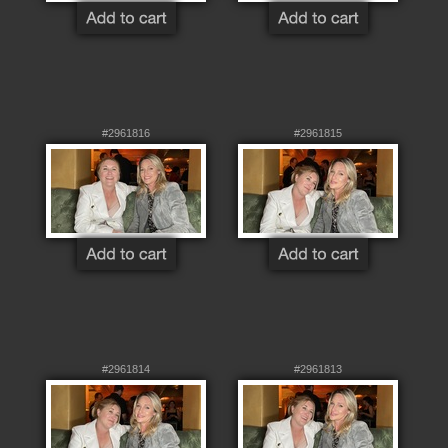
#2961816
#2961815
#2961814
#2961813