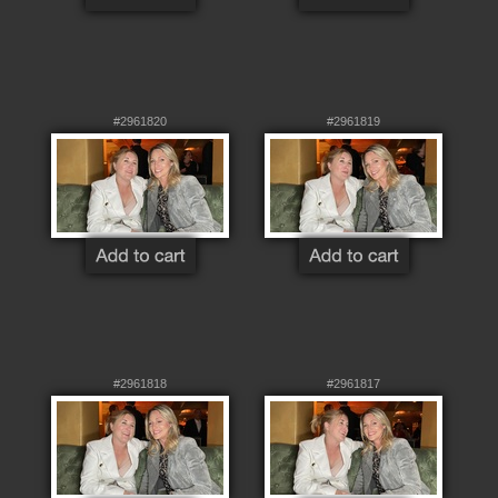
#2961820
#2961819
#2961818
#2961817