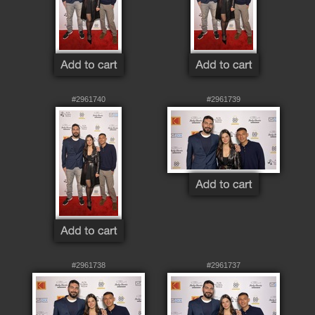
#2961740
#2961739
#2961738
#2961737