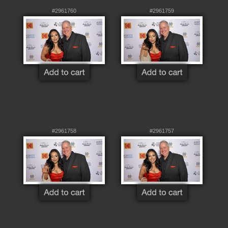
#2961760
#2961759
#2961758
#2961757