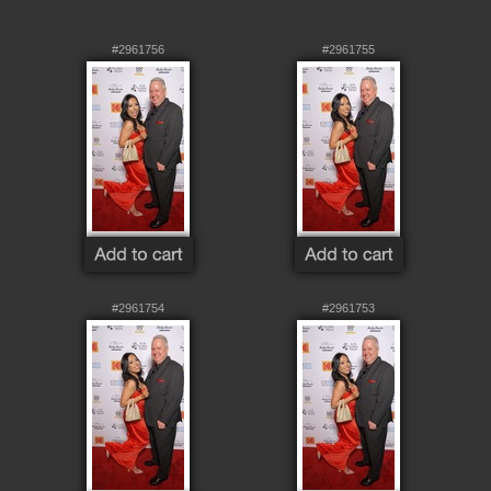
#2961756
#2961755
#2961754
#2961753