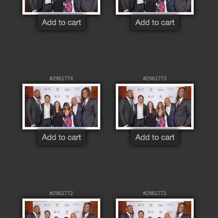
#2961774
#2961773
#2961772
#2961771