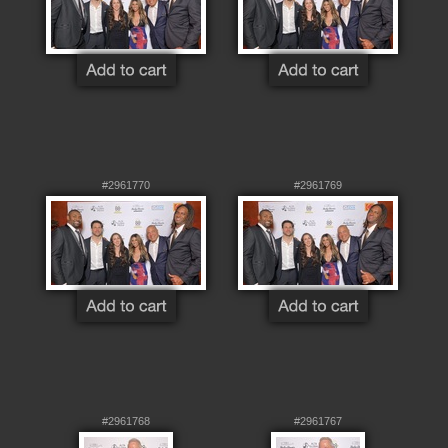
#2961770
#2961769
#2961768
#2961767