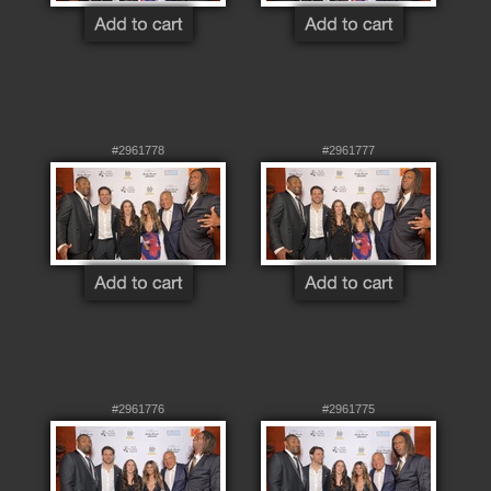
#2961778
#2961777
#2961776
#2961775