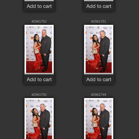
#2961752
#2961751
#2961750
#2961749