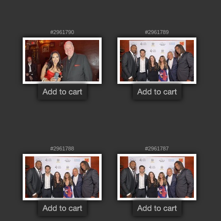
#2961790
#2961789
#2961788
#2961787