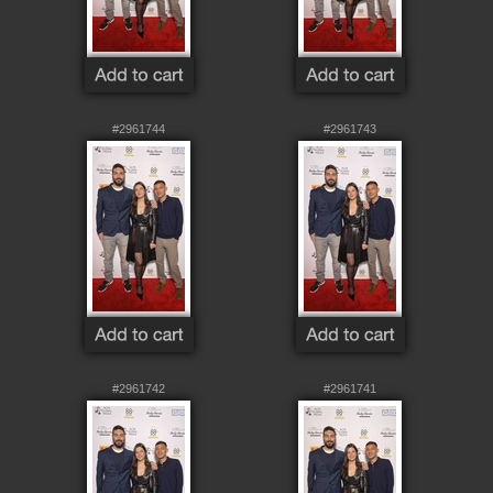
#2961744
#2961743
#2961742
#2961741