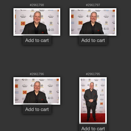
#2961798
#2961797
#2961796
#2961795