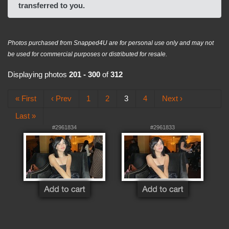
transferred to you.
Photos purchased from Snapped4U are for personal use only and may not
be used for commercial purposes or distributed for resale.
Displaying photos
201 - 300
of
312
« First
‹ Prev
1
2
3
4
Next ›
Last »
#2961834
#2961833