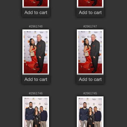
#2961748
#2961747
#2961746
#2961745