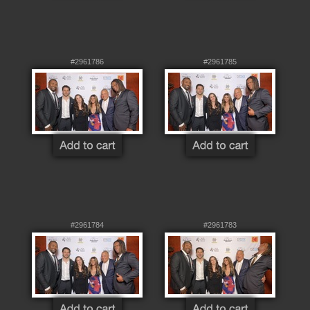
#2961786
#2961785
#2961784
#2961783