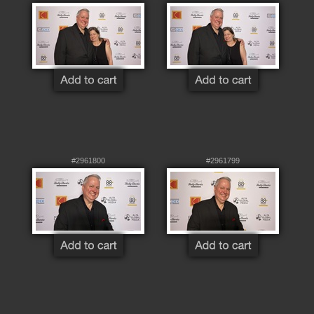
#2961800
#2961799