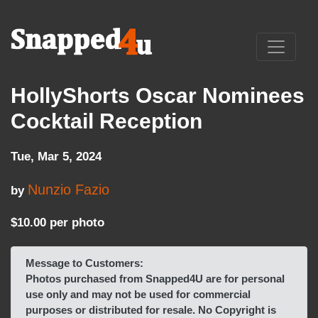
HollyShorts Oscar Nominees
Cocktail Reception
Tue, Mar 5, 2024
Nunzio Fazio
by
$10.00 per photo
Message to Customers:
Photos purchased from Snapped4U are for personal
use only and may not be used for commercial
purposes or distributed for resale. No Copyright is