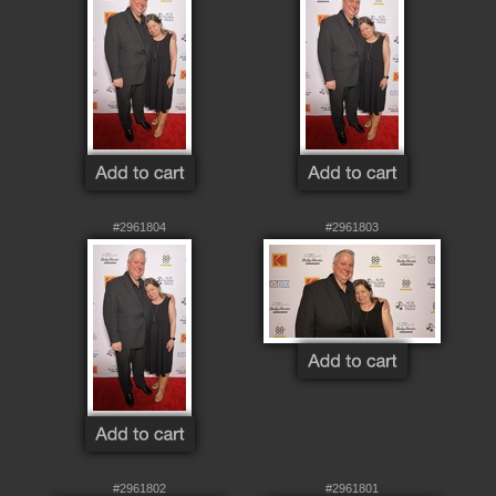
#2961804
#2961803
#2961802
#2961801