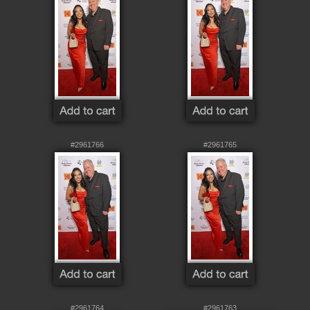
#2961766
#2961765
#2961764
#2961763