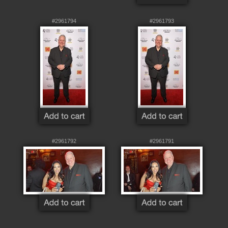
#2961794
#2961793
#2961792
#2961791