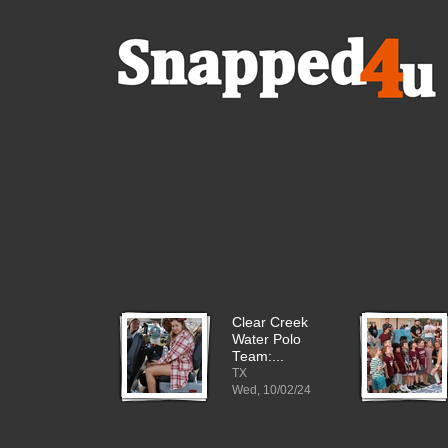
Clear Creek
Water Polo
Team:...
TX
Wed, 10/02/24