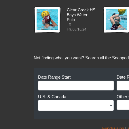
Clear Creek HS
Boys Water
Polo...
TX
Fri, 08/16/24
Not finding what you want? Search all the Snapped
Date Range Start
Date 
U.S. & Canada
Other 
Fundraising
|