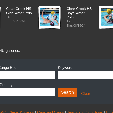
Clear Creek HS
Clear Creek HS
Girls Water Polo...
Boys Water
TX
Polo...
Thu, 08/15/24
TX
Thu, 08/15/24
4U galleries:
Range End
Keyword
Country
Clear
FAQ
|
News & Kudos
|
Caps and Cards
|
Terms and Conditions
|
Ema