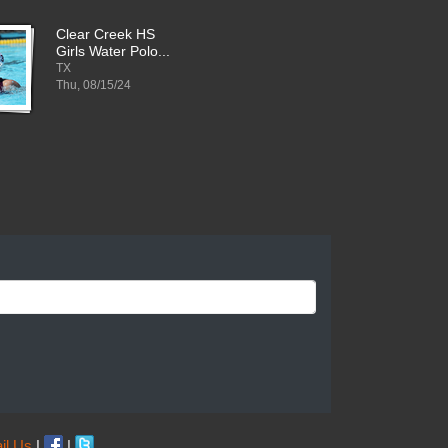
Clear Creek HS
Girls Water Polo...
TX
Thu, 08/15/24
il Us
|
|