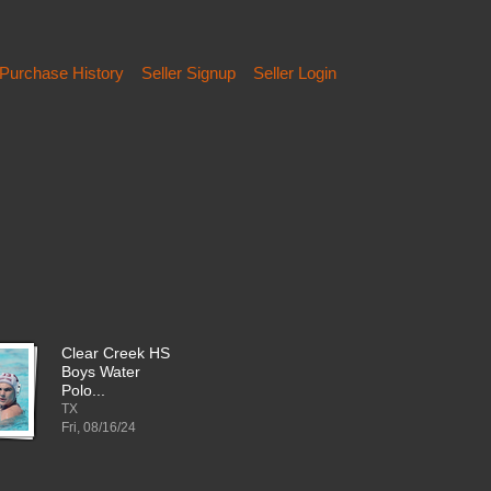
Purchase History
Seller Signup
Seller Login
Clear Creek HS
Boys Water
Polo...
TX
Fri, 08/16/24