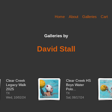
Home
About
Galleries
Cart
Galleries by
David Stall
Clear Creek
Clear Creek HS
Legacy Walk
Boys Water
2025
Polo...
TX
TX
Wed, 10/02/24
Sat, 08/17/24