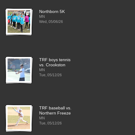
Northborn 5K
MN
Wed, 05/06/26
TRF boys tennis
vs. Crookston
MN
Tue, 05/12/26
TRF baseball vs.
Northern Freeze
MN
Tue, 05/12/26