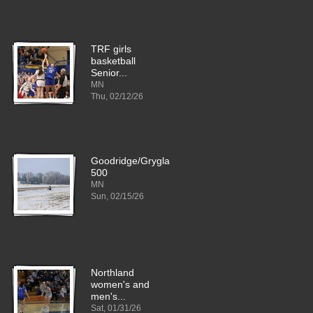
TRF girls
basketball
Senior...
MN
Thu, 02/12/26
Goodridge/Grygla
500
MN
Sun, 02/15/26
Northland
women's and
men's...
Sat, 01/31/26