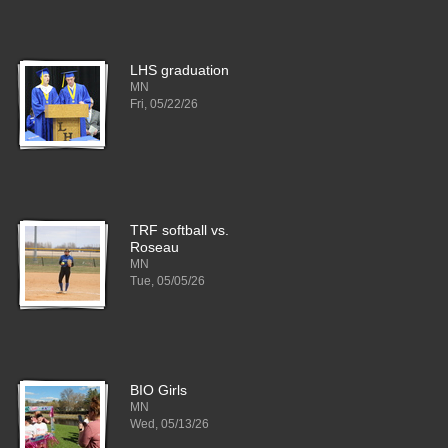
LHS graduation
MN
Fri, 05/22/26
TRF softball vs.
Roseau
MN
Tue, 05/05/26
BIO Girls
MN
Wed, 05/13/26