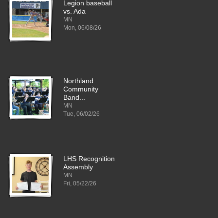
Legion baseball
vs. Ada
MN
Mon, 06/08/26
Northland
Community
Band...
MN
Tue, 06/02/26
LHS Recognition
Assembly
MN
Fri, 05/22/26