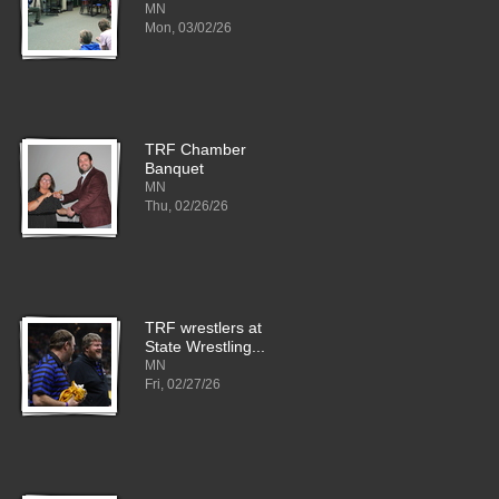
MN
Mon, 03/02/26
TRF Chamber
Banquet
MN
Thu, 02/26/26
TRF wrestlers at
State Wrestling...
MN
Fri, 02/27/26