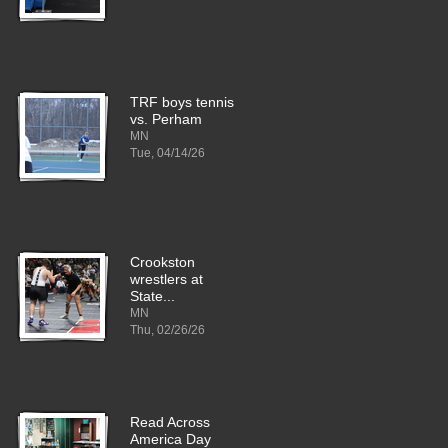
TRF boys tennis
vs. Perham
MN
Tue, 04/14/26
Crookston
wrestlers at
State...
MN
Thu, 02/26/26
Read Across
America Day