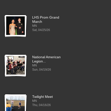
LHS Prom Grand
March
MN
Sat, 04/25/26
National American
Legion...
MN
Sun, 04/19/26
Twilight Meet
MN
Thu, 04/16/26