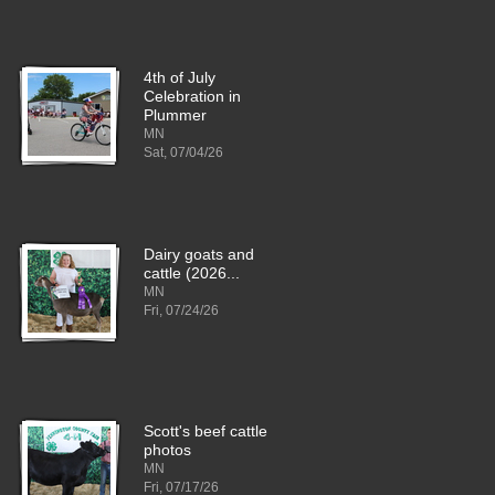
4th of July
Celebration in
Plummer
MN
Sat, 07/04/26
Dairy goats and
cattle (2026...
MN
Fri, 07/24/26
Scott's beef cattle
photos
MN
Fri, 07/17/26