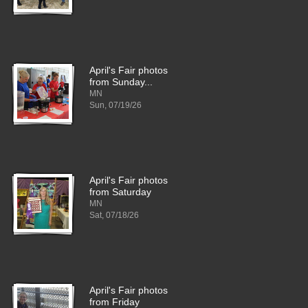
April's Fair photos
from Sunday...
MN
Sun, 07/19/26
April's Fair photos
from Saturday
MN
Sat, 07/18/26
April's Fair photos
from Friday