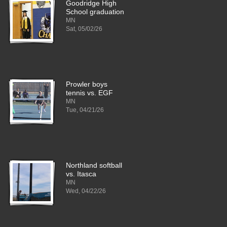
Goodridge High
School graduation
MN
Sat, 05/02/26
Prowler boys
tennis vs. EGF
MN
Tue, 04/21/26
Northland softball
vs. Itasca
MN
Wed, 04/22/26