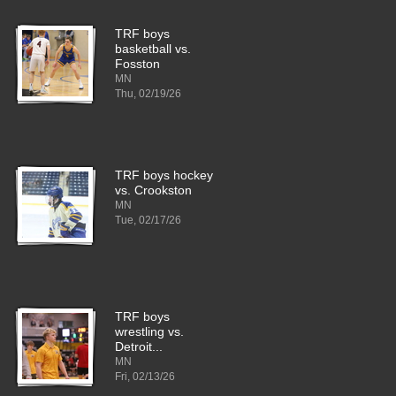
TRF boys
basketball vs.
Fosston
MN
Thu, 02/19/26
TRF boys hockey
vs. Crookston
MN
Tue, 02/17/26
TRF boys
wrestling vs.
Detroit...
MN
Fri, 02/13/26