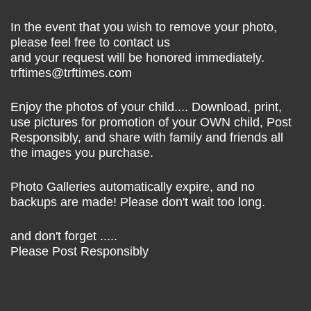
In the event that you wish to remove your photo,
please feel free to contact us
and your request will be honored immediately.
trftimes@trftimes.com
Enjoy the photos of your child.... Download, print,
use pictures for promotion of your OWN child, Post
Responsibly, and share with family and friends all
the images you purchase.
Photo Galleries automatically expire, and no
backups are made! Please don't wait too long.
and don't forget .....
Please Post Responsibly