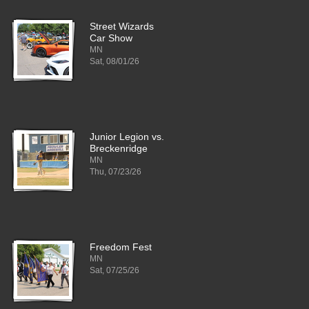
Street Wizards
Car Show
MN
Sat, 08/01/26
Junior Legion vs.
Breckenridge
MN
Thu, 07/23/26
Freedom Fest
MN
Sat, 07/25/26