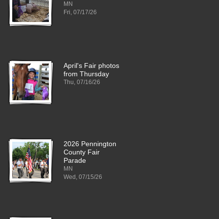
MN
Fri, 07/17/26
April's Fair photos
from Thursday
Thu, 07/16/26
2026 Pennington
County Fair
Parade
MN
Wed, 07/15/26