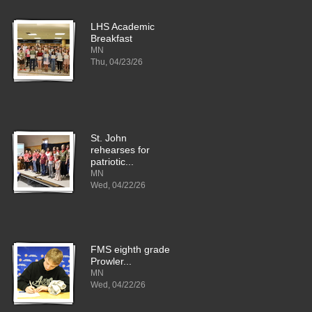
LHS Academic
Breakfast
MN
Thu, 04/23/26
St. John
rehearses for
patriotic...
MN
Wed, 04/22/26
FMS eighth grade
Prowler...
MN
Wed, 04/22/26