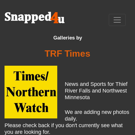
Galleries by
TRF Times
News and Sports for Thief
River Falls and Northwest
Minnesota
We are adding new photos
daily.
Please check back if you don't currently see what
you are looking for.