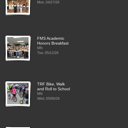
Mon, 04/27/26
FMS Academic
Honors Breakfast
MN
Tue, 05/12/26
TRF Bike, Walk
and Roll to School
MN
Wed, 05/06/26