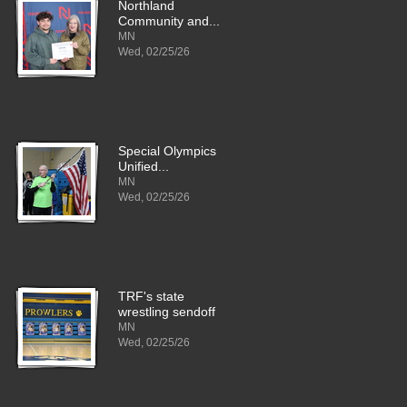
Northland
Community and...
MN
Wed, 02/25/26
Special Olympics
Unified...
MN
Wed, 02/25/26
TRF's state
wrestling sendoff
MN
Wed, 02/25/26