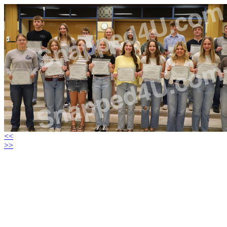
<<
>>