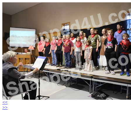
<<
>>