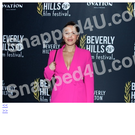
<<
>>