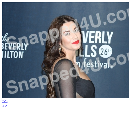
<<
>>