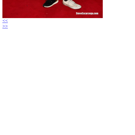
<<
>>