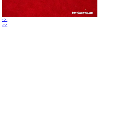
<<
>>