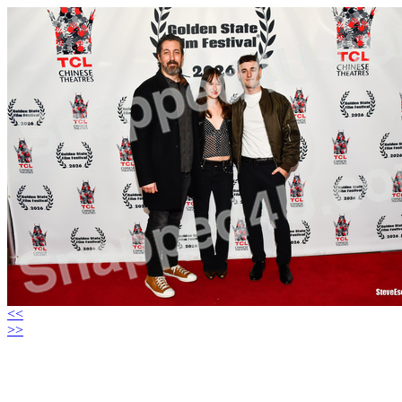
<<
>>