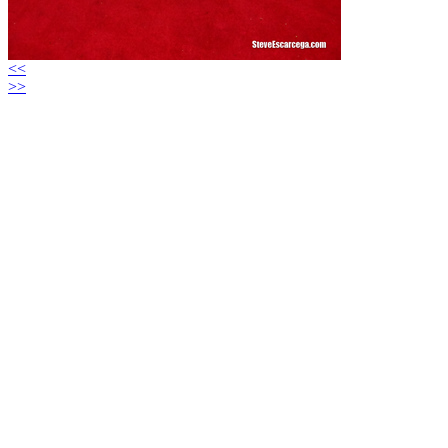
<<
>>