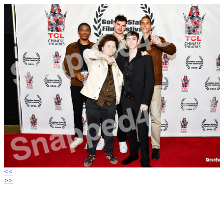
<<
>>