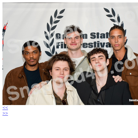
<<
>>