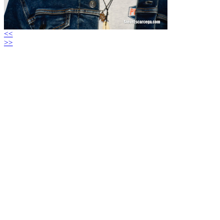
<<
>>