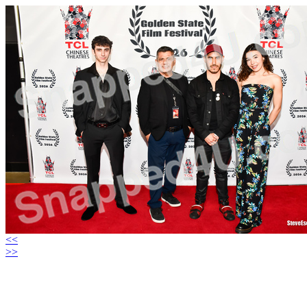
<<
>>