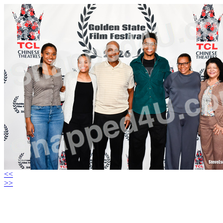
<<
>>