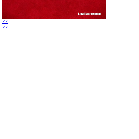
<<
>>