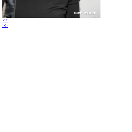
<<
>>