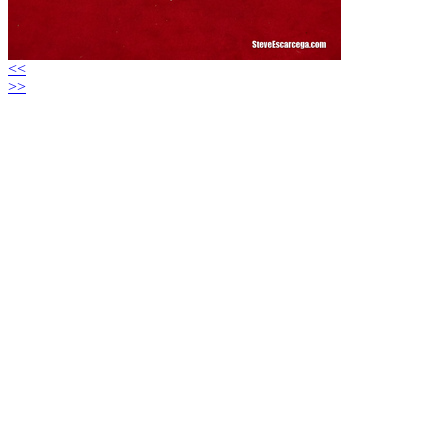
<<
>>