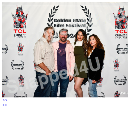
<<
>>