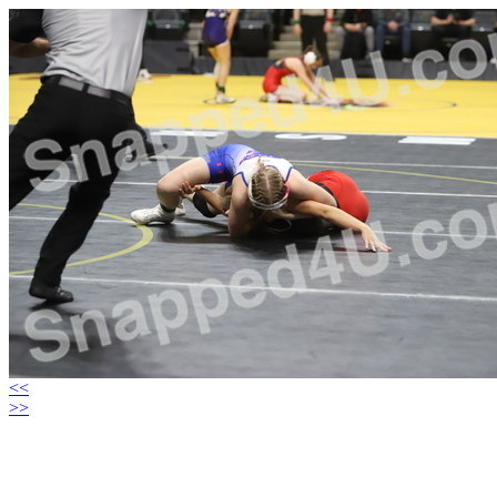
<<
>>