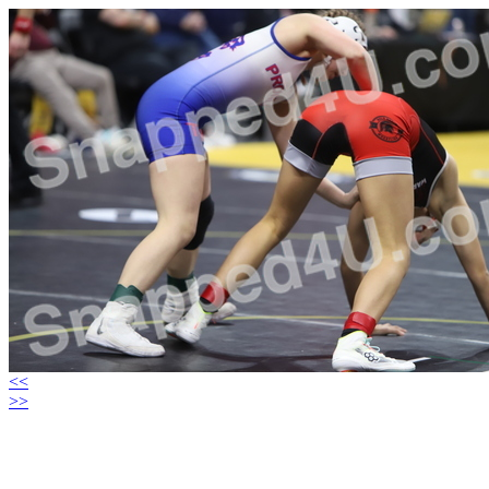
<<
>>