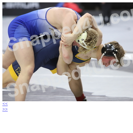
<<
>>