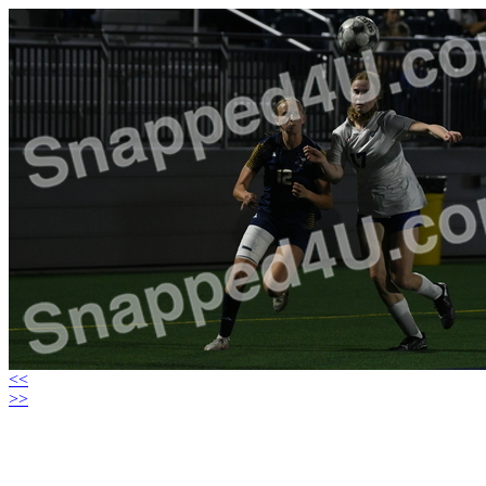
<<
>>