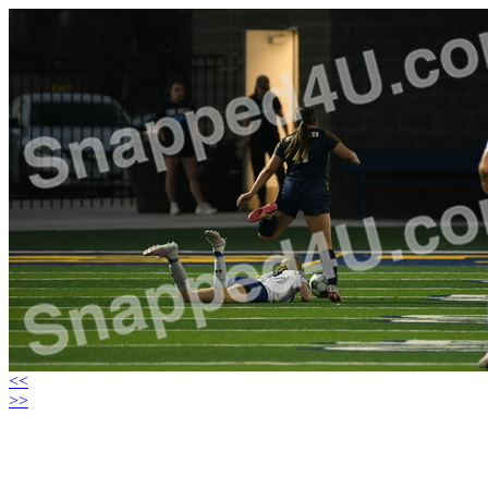
<<
>>