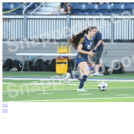
<<
>>