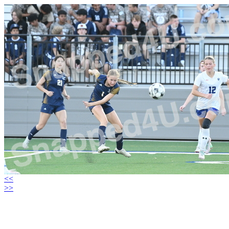
<<
>>