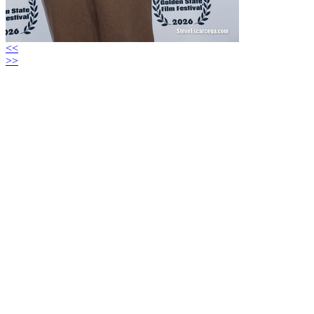
<<
>>