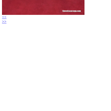
<<
>>