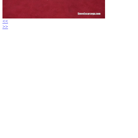
<<
>>