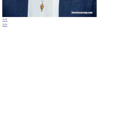
<<
>>