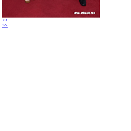
<<
>>