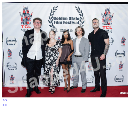
<<
>>