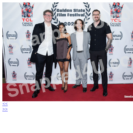
<<
>>