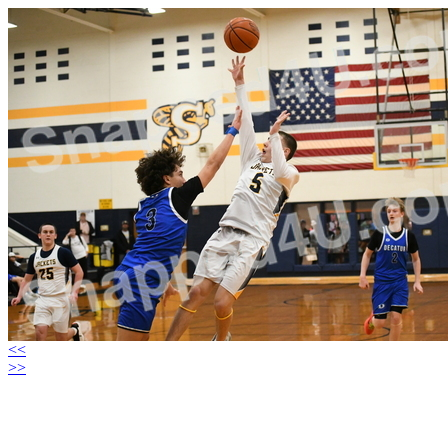
<<
>>