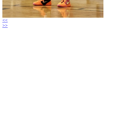
<<
>>