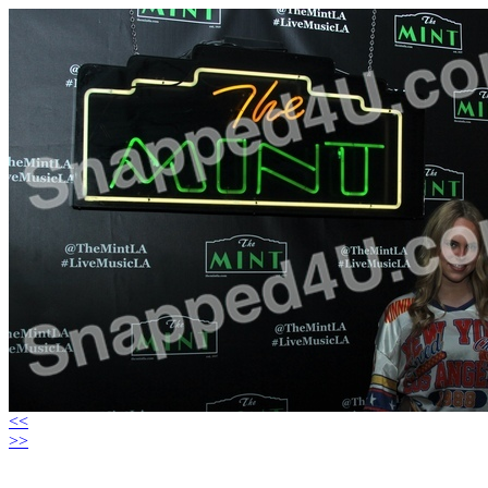
<<
>>