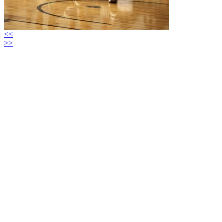
<<
>>