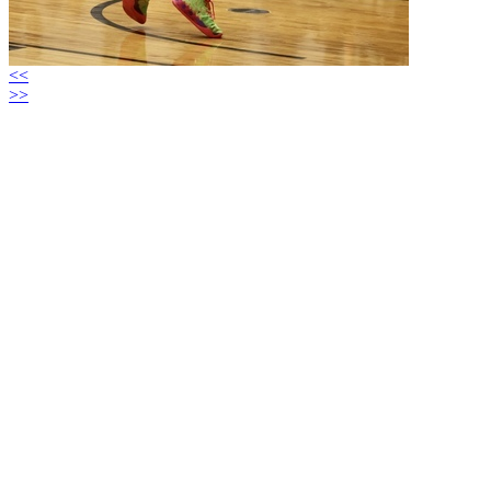
<<
>>