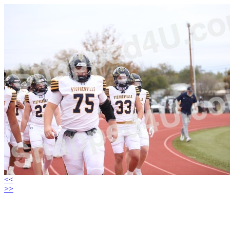
<<
>>