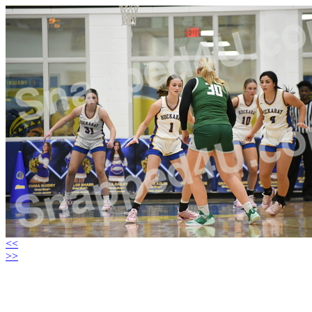
<<
>>