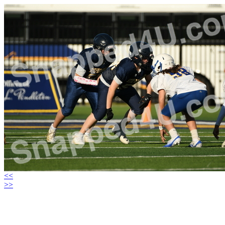
<<
>>