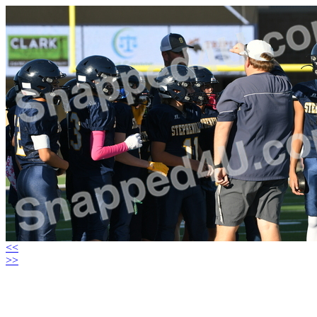
<<
>>