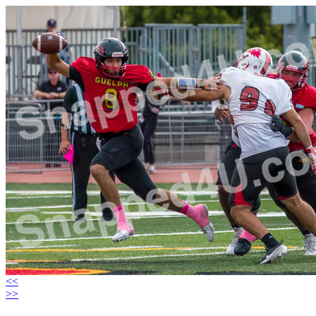
<<
>>