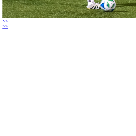
<<
>>